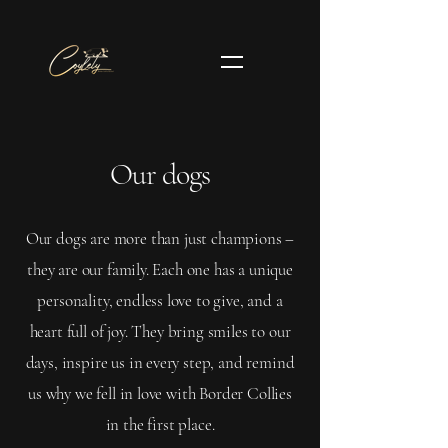
Our dogs
Our dogs are more than just champions –
they are our family. Each one has a unique
personality, endless love to give, and a
heart full of joy. They bring smiles to our
days, inspire us in every step, and remind
us why we fell in love with Border Collies
in the first place.