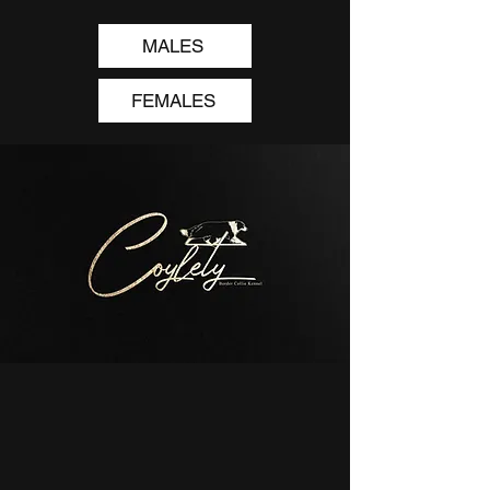
MALES
FEMALES